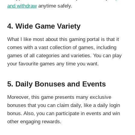
and withdraw
anytime safely.
4. Wide Game Variety
What I like most about this gaming portal is that it
comes with a vast collection of games, including
games of all categories and varieties. You can play
your favourite games any time you want.
5. Daily Bonuses and Events
Moreover, this game presents many exclusive
bonuses that you can claim daily, like a daily login
bonus. Also, you can participate in events and win
other engaging rewards.