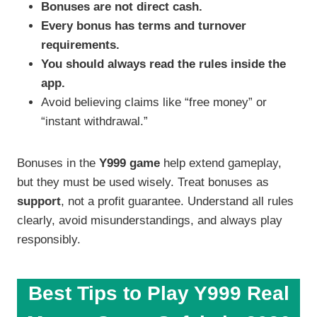
Bonuses are not direct cash.
Every bonus has terms and turnover
requirements.
You should always read the rules inside the
app.
Avoid believing claims like “free money” or
“instant withdrawal.”
Bonuses in the
Y999 game
help extend gameplay,
but they must be used wisely. Treat bonuses as
support
, not a profit guarantee. Understand all rules
clearly, avoid misunderstandings, and always play
responsibly.
Best Tips to Play Y999 Real