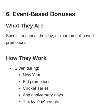
6. Event-Based Bonuses
What They Are
Special seasonal, holiday, or tournament-based
promotions.
How They Work
Given during:
New Year
Eid promotions
Cricket series
App anniversary days
“Lucky Day” events