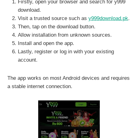
Firstly, open your browser and search for y999
download.
Visit a trusted source such as
y999download.pk
.
Then, tap on the download button.
Allow installation from unknown sources.
Install and open the app.
Lastly, register or log in with your existing
account.
The app works on most Android devices and requires
a stable internet connection.