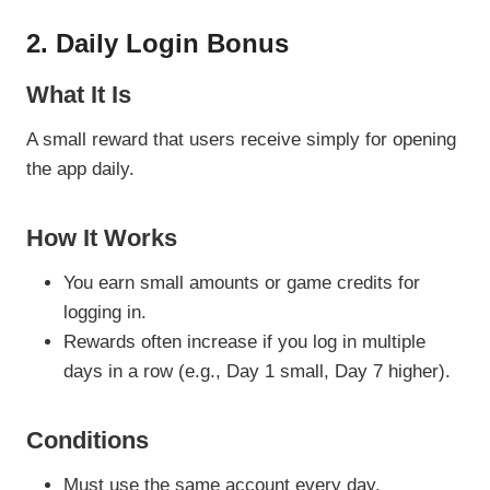
2. Daily Login Bonus
What It Is
A small reward that users receive simply for opening
the app daily.
How It Works
You earn small amounts or game credits for
logging in.
Rewards often increase if you log in multiple
days in a row (e.g., Day 1 small, Day 7 higher).
Conditions
Must use the same account every day.