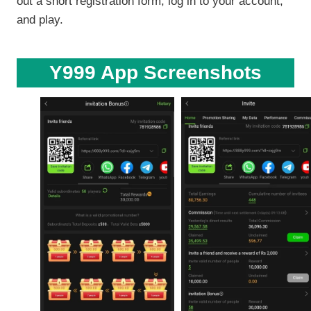
out a short registration form, log in to your account,
and play.
Y999 App Screenshots