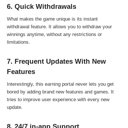
6. Quick Withdrawals
What makes the game unique is its instant
withdrawal feature. It allows you to withdraw your
winnings anytime, without any restrictions or
limitations.
7. Frequent Updates With New
Features
Interestingly, this earning portal never lets you get
bored by adding brand new features and games. It
tries to improve user experience with every new
update.
8. 24/7 in-app Support