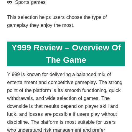
Sports games
This selection helps users choose the type of
gameplay they enjoy the most.
Y999 Review – Overview Of
The Game
Y 999 is known for delivering a balanced mix of
entertainment and competitive gameplay. The strong
point of the platform is its smooth functioning, quick
withdrawals, and wide selection of games. The
downside is that results depend on player skill and
luck, and losses are possible if users play without
discipline. The platform is most suitable for users
who understand risk management and prefer