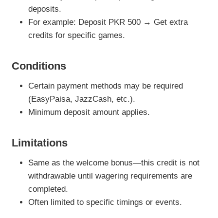
deposits.
For example: Deposit PKR 500 → Get extra
credits for specific games.
Conditions
Certain payment methods may be required
(EasyPaisa, JazzCash, etc.).
Minimum deposit amount applies.
Limitations
Same as the welcome bonus—this credit is not
withdrawable until wagering requirements are
completed.
Often limited to specific timings or events.