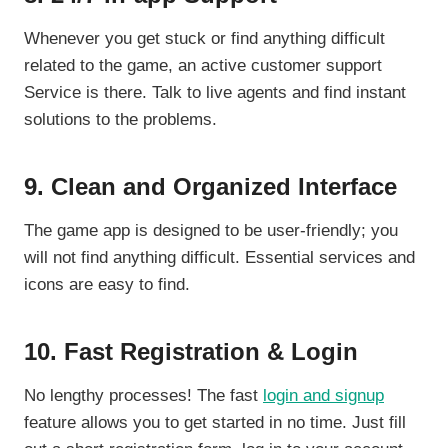
Whenever you get stuck or find anything difficult
related to the game, an active customer support
Service is there. Talk to live agents and find instant
solutions to the problems.
9.
Clean and Organized Interface
The game app is designed to be user-friendly; you
will not find anything difficult. Essential services and
icons are easy to find.
10. Fast Registration & Login
No lengthy processes! The fast
login and signup
feature allows you to get started in no time. Just fill