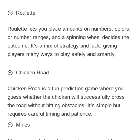
Roulette
Roulette lets you place amounts on numbers, colors,
or number ranges, and a spinning wheel decides the
outcome. It’s a mix of strategy and luck, giving
players many ways to play safely and smartly.
Chicken Road
Chicken Road is a fun prediction game where you
guess whether the chicken will successfully cross
the road without hitting obstacles. It’s simple but
requires careful timing and patience.
Mines