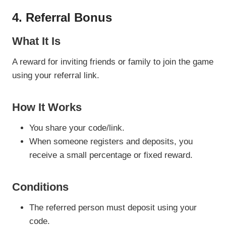
4. Referral Bonus
What It Is
A reward for inviting friends or family to join the game
using your referral link.
How It Works
You share your code/link.
When someone registers and deposits, you
receive a small percentage or fixed reward.
Conditions
The referred person must deposit using your
code.