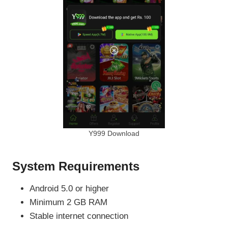
Y999 Download
System Requirements
Android 5.0 or higher
Minimum 2 GB RAM
Stable internet connection