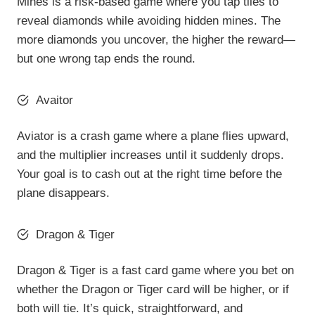
Mines is a risk-based game where you tap tiles to
reveal diamonds while avoiding hidden mines. The
more diamonds you uncover, the higher the reward—
but one wrong tap ends the round.
Avaitor
Aviator is a crash game where a plane flies upward,
and the multiplier increases until it suddenly drops.
Your goal is to cash out at the right time before the
plane disappears.
Dragon & Tiger
Dragon & Tiger is a fast card game where you bet on
whether the Dragon or Tiger card will be higher, or if
both will tie. It’s quick, straightforward, and