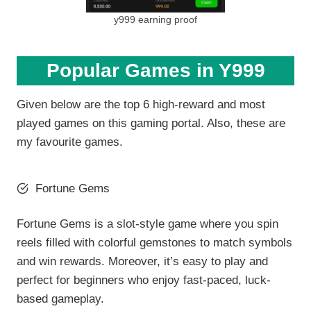
y999 earning proof
Popular Games in Y999
Given below are the top 6 high-reward and most
played games on this gaming portal. Also, these are
my favourite games.
Fortune Gems
Fortune Gems is a slot-style game where you spin
reels filled with colorful gemstones to match symbols
and win rewards. Moreover, it’s easy to play and
perfect for beginners who enjoy fast-paced, luck-
based gameplay.