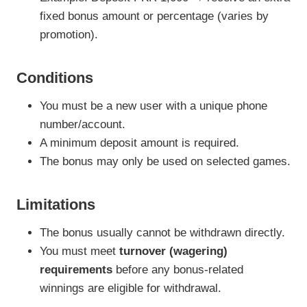
fixed bonus amount or percentage (varies by
promotion).
Conditions
You must be a new user with a unique phone
number/account.
A minimum deposit amount is required.
The bonus may only be used on selected games.
Limitations
The bonus usually cannot be withdrawn directly.
You must meet
turnover (wagering)
requirements
before any bonus-related
winnings are eligible for withdrawal.