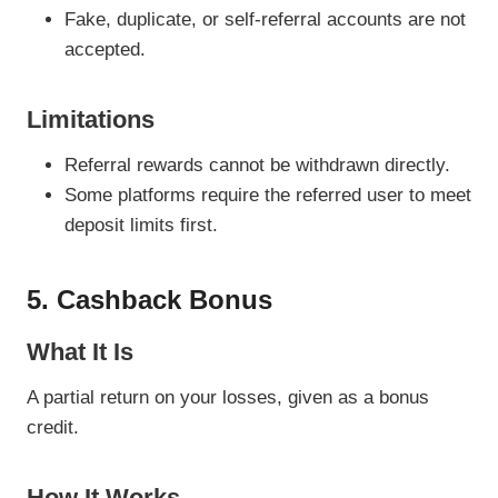
Fake, duplicate, or self-referral accounts are not
accepted.
Limitations
Referral rewards cannot be withdrawn directly.
Some platforms require the referred user to meet
deposit limits first.
5. Cashback Bonus
What It Is
A partial return on your losses, given as a bonus
credit.
How It Works