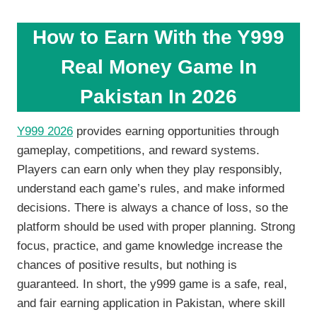
How to Earn With the Y999
Real Money Game In
Pakistan In 2026
Y999 2026
provides earning opportunities through
gameplay, competitions, and reward systems.
Players can earn only when they play responsibly,
understand each game’s rules, and make informed
decisions. There is always a chance of loss, so the
platform should be used with proper planning. Strong
focus, practice, and game knowledge increase the
chances of positive results, but nothing is
guaranteed. In short, the y999 game is a safe, real,
and fair earning application in Pakistan, where skill