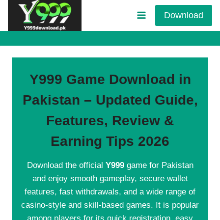
Skip
Download
to
content
Y999 Game Download in
Pakistan – Updated Guide,
Features, Review &
Earning Tips 2026
Download the official
Y999
game for Pakistan
and enjoy smooth gameplay, secure wallet
features, fast withdrawals, and a wide range of
casino-style and skill-based games. It is popular
among players for its quick registration, easy