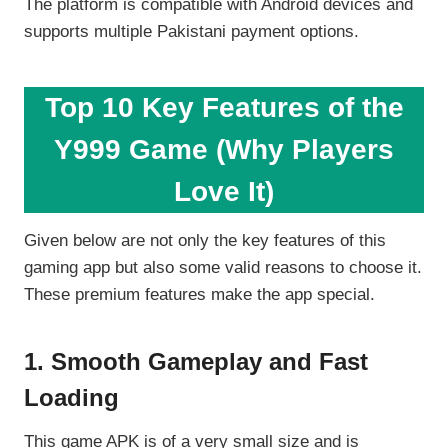
The platform is compatible with Android devices and
supports multiple Pakistani payment options.
Top 10 Key Features of the
Y999 Game (Why Players
Love It)
Given below are not only the key features of this
gaming app but also some valid reasons to choose it.
These premium features make the app special.
1. Smooth Gameplay and Fast
Loading
This game APK is of a very small size and is