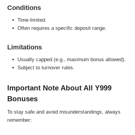
Conditions
Time-limited.
Often requires a specific deposit range.
Limitations
Usually capped (e.g., maximum bonus allowed).
Subject to turnover rules.
Important Note About All Y999
Bonuses
To stay safe and avoid misunderstandings, always
remember: