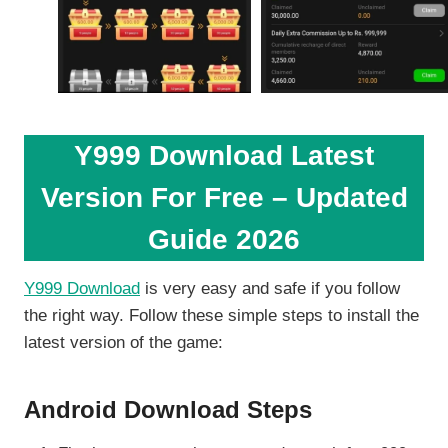
Y999 Download Latest
Version For Free – Updated
Guide 2026
Y999 Download
is very easy and safe if you follow
the right way. Follow these simple steps to install the
latest version of the game:
Android Download Steps