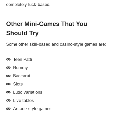
completely luck-based.
Other Mini-Games That You
Should Try
Some other skill-based and casino-style games are:
Teen Patti
Rummy
Baccarat
Slots
Ludo variations
Live tables
Arcade-style games