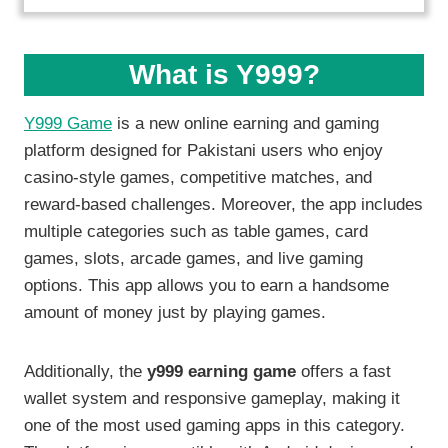
What is Y999?
Y999 Game
is a new online earning and gaming
platform designed for Pakistani users who enjoy
casino-style games, competitive matches, and
reward-based challenges. Moreover, the app includes
multiple categories such as table games, card
games, slots, arcade games, and live gaming
options. This app allows you to earn a handsome
amount of money just by playing games.
Additionally, the
y999 earning game
offers a fast
wallet system and responsive gameplay, making it
one of the most used gaming apps in this category.