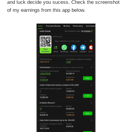
and luck decide you sucess. Check the screenshot
of my earnings from this app below.