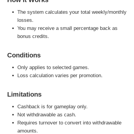
The system calculates your total weekly/monthly
losses.
You may receive a small percentage back as
bonus credits.
Conditions
Only applies to selected games.
Loss calculation varies per promotion.
Limitations
Cashback is for gameplay only.
Not withdrawable as cash.
Requires turnover to convert into withdrawable
amounts.