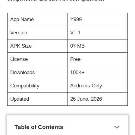
App Name
Y999
Version
V1.1
APK Size
07 MB
License
Free
Downloads
100K+
Compatibility
Androids Only
Updated
26 June, 2026
Table of Contents