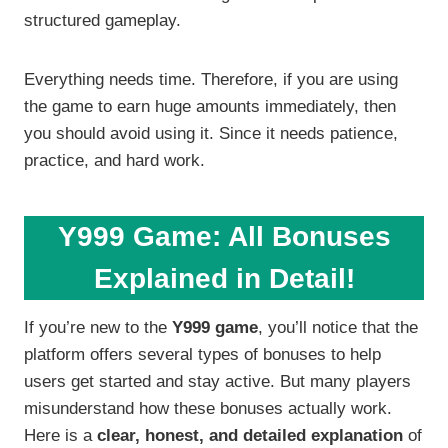
structured gameplay.
Everything needs time. Therefore, if you are using
the game to earn huge amounts immediately, then
you should avoid using it. Since it needs patience,
practice, and hard work.
Y999 Game: All Bonuses
Explained in Detail!
If you’re new to the
Y999 game
, you’ll notice that the
platform offers several types of bonuses to help
users get started and stay active. But many players
misunderstand how these bonuses actually work.
Here is a
clear, honest, and detailed explanation
of