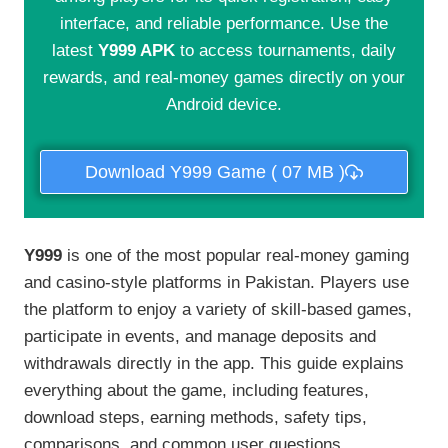
interface, and reliable performance. Use the
latest
Y999 APK
to access tournaments, daily
rewards, and real-money games directly on your
Android device.
Download Y999 Game ( 07 MB )
Y999
is one of the most popular real-money gaming
and casino-style platforms in Pakistan. Players use
the platform to enjoy a variety of skill-based games,
participate in events, and manage deposits and
withdrawals directly in the app. This guide explains
everything about the game, including features,
download steps, earning methods, safety tips,
comparisons, and common user questions.