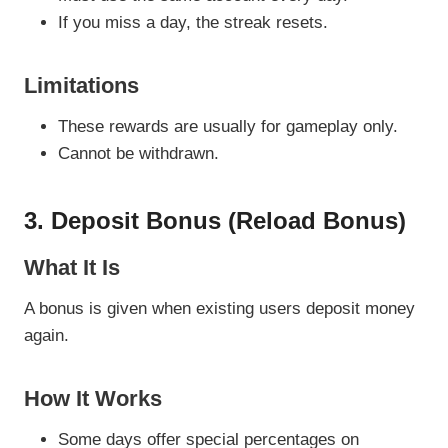
If you miss a day, the streak resets.
Limitations
These rewards are usually for gameplay only.
Cannot be withdrawn.
3. Deposit Bonus (Reload Bonus)
What It Is
A bonus is given when existing users deposit money
again.
How It Works
Some days offer special percentages on