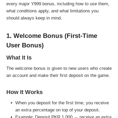
every major Y999 bonus, including how to use them,
what conditions apply, and what limitations you
should always keep in mind.
1. Welcome Bonus (First-Time
User Bonus)
What It Is
The welcome bonus is given to new users who create
an account and make their first deposit on the game.
How It Works
When you deposit for the first time, you receive
an extra percentage on top of your deposit.
Example: Deposit PKR 1,000 → receive an extra