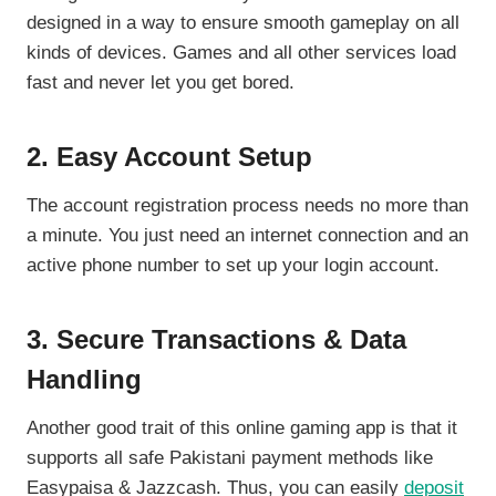
designed in a way to ensure smooth gameplay on all
kinds of devices. Games and all other services load
fast and never let you get bored.
2. Easy Account Setup
The account registration process needs no more than
a minute. You just need an internet connection and an
active phone number to set up your login account.
3. Secure Transactions & Data
Handling
Another good trait of this online gaming app is that it
supports all safe Pakistani payment methods like
Easypaisa & Jazzcash. Thus, you can easily
deposit