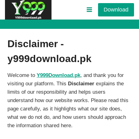
Skip
Download
to
content
Disclaimer -
y999download.pk
Welcome to
Y999Download.pk
, and thank you for
visiting our platform. This
Disclaimer
explains the
limits of our responsibility and helps users
understand how our website works. Please read this
page carefully, as it highlights what our site does,
what we do not do, and how users should approach
the information shared here.