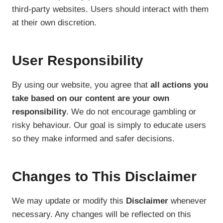
third-party websites. Users should interact with them
at their own discretion.
User Responsibility
By using our website, you agree that
all actions you
take based on our content are your own
responsibility
. We do not encourage gambling or
risky behaviour. Our goal is simply to educate users
so they make informed and safer decisions.
Changes to This Disclaimer
We may update or modify this
Disclaimer
whenever
necessary. Any changes will be reflected on this