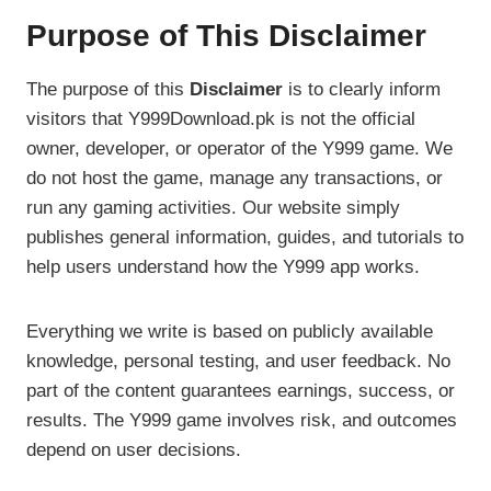
Purpose of This Disclaimer
The purpose of this
Disclaimer
is to clearly inform
visitors that Y999Download.pk is not the official
owner, developer, or operator of the Y999 game. We
do not host the game, manage any transactions, or
run any gaming activities. Our website simply
publishes general information, guides, and tutorials to
help users understand how the Y999 app works.
Everything we write is based on publicly available
knowledge, personal testing, and user feedback. No
part of the content guarantees earnings, success, or
results. The Y999 game involves risk, and outcomes
depend on user decisions.