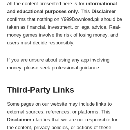
All the content presented here is for
informational
and educational purposes only
. This
Disclaimer
confirms that nothing on Y999Download.pk should be
taken as financial, investment, or legal advice. Real-
money games involve the risk of losing money, and
users must decide responsibly.
If you are unsure about using any app involving
money, please seek professional guidance.
Third-Party Links
Some pages on our website may include links to
external sources, references, or platforms. This
Disclaimer
clarifies that we are not responsible for
the content, privacy policies, or actions of these