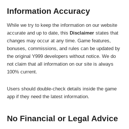
Information Accuracy
While we try to keep the information on our website
accurate and up to date, this
Disclaimer
states that
changes may occur at any time. Game features,
bonuses, commissions, and rules can be updated by
the original Y999 developers without notice. We do
not claim that all information on our site is always
100% current.
Users should double-check details inside the game
app if they need the latest information.
No Financial or Legal Advice