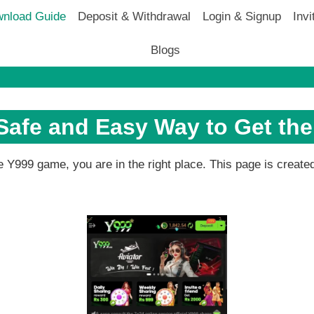
nload Guide
Deposit & Withdrawal
Login & Signup
Invi
Blogs
afe and Easy Way to Get th
the Y999 game, you are in the right place. This page is creat