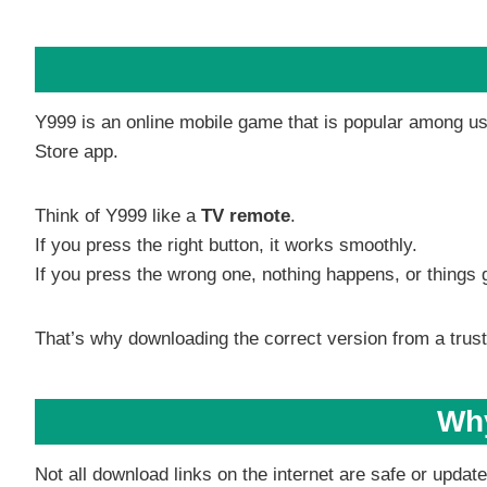
Y999 is an online mobile game that is popular among use
Store app.
Think of Y999 like a
TV remote
.
If you press the right button, it works smoothly.
If you press the wrong one, nothing happens, or things 
That’s why downloading the correct version from a trust
Why
Not all download links on the internet are safe or upda