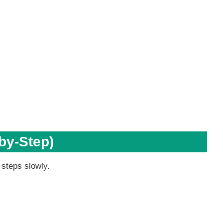
by-Step)
 steps slowly.