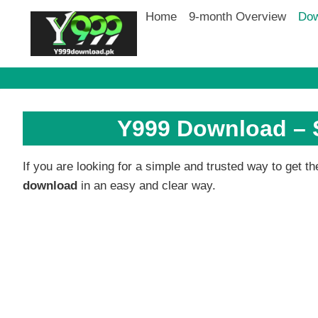
Skip
Home
9-month Overview
Dow
to
content
Y999 Download – S
If you are looking for a simple and trusted way to get 
download
in an easy and clear way.