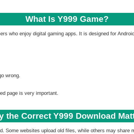
What Is Y999 Game?
rs who enjoy digital gaming apps. It is designed for Androi
go wrong.
ed page is very important.
 the Correct Y999 Download Mat
ted. Some websites upload old files, while others may share 