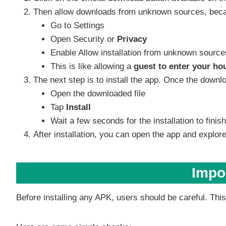
Then allow downloads from unknown sources, because
Go to Settings
Open Security or
Privacy
Enable Allow installation from unknown source
This is like allowing a
guest to enter your ho
The next step is to install the app. Once the downl
Open the downloaded file
Tap
Install
Wait a few seconds for the installation to finish
After installation, you can open the app and explore 
Impor
Before installing any APK, users should be careful. This