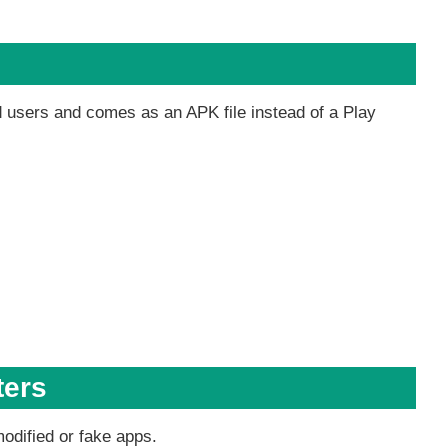
d users and comes as an APK file instead of a Play
ters
modified or fake apps.