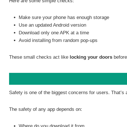
Here are some simple checks:
Make sure your phone has enough storage
Use an updated Android version
Download only one APK at a time
Avoid installing from random pop-ups
These small checks act like
locking your doors
before
Safety is one of the biggest concerns for users. That’s 
The safety of any app depends on:
Where do you download it from