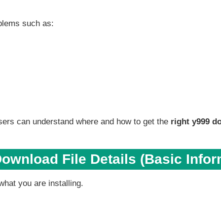
blems such as:
ers can understand where and how to get the
right y999 d
ownload File Details (Basic Infor
hat you are installing.