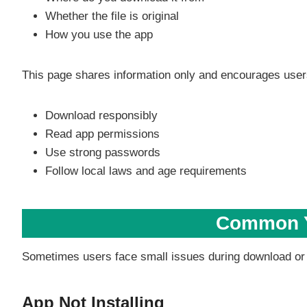
Whether the file is original
How you use the app
This page shares information only and encourages user
Download responsibly
Read app permissions
Use strong passwords
Follow local laws and age requirements
Common Y
Sometimes users face small issues during download or in
App Not Installing