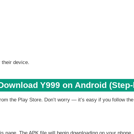
 their device.
Download Y999 on Android (Step-
rom the Play Store. Don’t worry — it’s easy if you follow the
this page. The APK file will begin downloading on your phone.