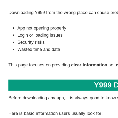
Downloading Y999 from the wrong place can cause pro
App not opening properly
Login or loading issues
Security risks
Wasted time and data
This page focuses on providing
clear information
so us
Y999 D
Before downloading any app, it is always good to know w
Here is basic information users usually look for: