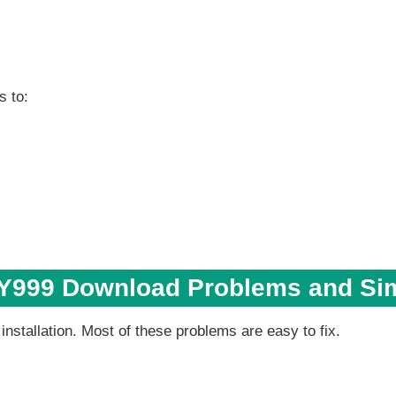
s to:
999 Download Problems and Sim
stallation. Most of these problems are easy to fix.