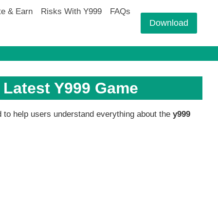
te & Earn
Risks With Y999
FAQs
Download
e Latest Y999 Game
ed to help users understand everything about the
y999