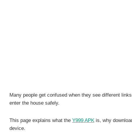
Many people get confused when they see different links,
enter the house safely.
This page explains what the
Y999 APK
is, why downloadi
device.