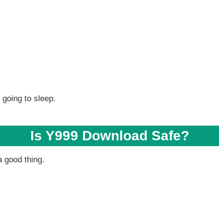
 going to sleep.
Is Y999 Download Safe?
a good thing.