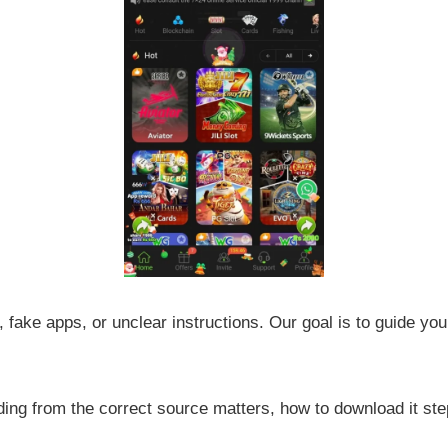
 fake apps, or unclear instructions. Our goal is to guide yo
ng from the correct source matters, how to download it step 