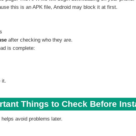
 this is an APK file, Android may block it at first.
s
use
after checking who they are.
oad is complete:
it.
tant Things to Check Before Inst
 helps avoid problems later.