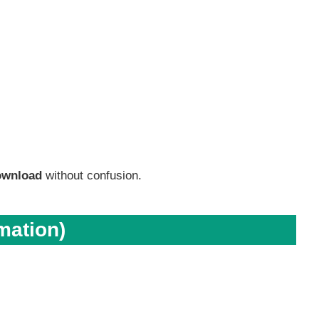
ownload
without confusion.
mation)