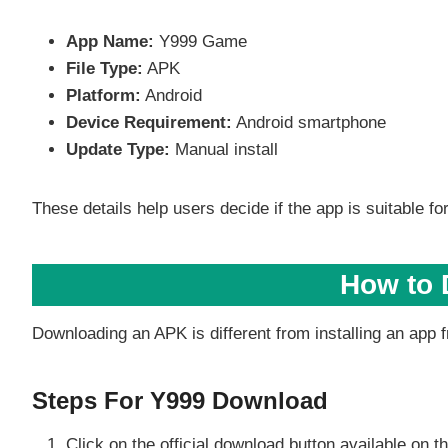
App Name:
Y999 Game
File Type:
APK
Platform:
Android
Device Requirement:
Android smartphone
Update Type:
Manual install
These details help users decide if the app is suitable for
How to 
Downloading an APK is different from installing an app f
Steps For Y999 Download
Click on the official download button available on 