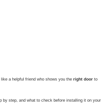
u like a helpful friend who shows you the
right door
to
by step, and what to check before installing it on your